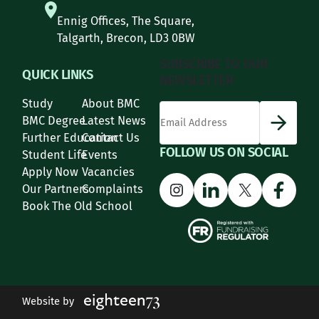
Ennig Offices, The Square,
Talgarth, Brecon, LD3 0BW
SUBSCRIBE TO OUR
QUICK LINKS
NEWSLETTER
Study
About BMC
*
Email Address
indicates required
*
BMC Degree
Latest News
Further Education
Contact Us
FOLLOW US ON SOCIAL
Student Life
Events
Apply Now
Vacancies
Instagram
LinkedIn
X
Face
Our Partners
Complaints
Book The Old School
Website by