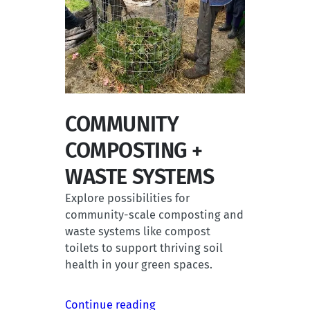
COMMUNITY
COMPOSTING +
WASTE SYSTEMS
Explore possibilities for
community-scale composting and
waste systems like compost
toilets to support thriving soil
health in your green spaces.
Continue reading