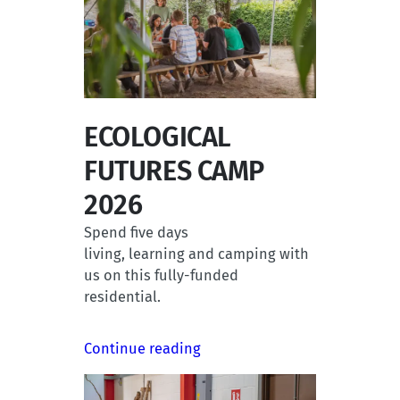
ECOLOGICAL
FUTURES CAMP
2026
Spend five days
living, learning and camping with
us on this fully-funded
residential.
Continue reading