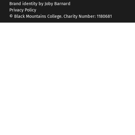
Brand identity by Joby Barnard
Privacy Policy
© Black Mountains College. Charity Number: 1180681