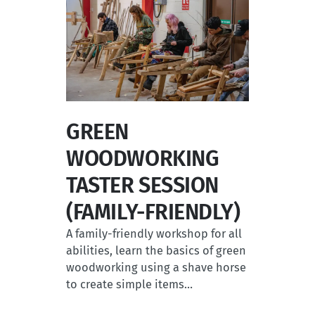
GREEN
WOODWORKING
TASTER SESSION
(FAMILY-FRIENDLY)
A family-friendly workshop for all
abilities, learn the basics of green
woodworking using a shave horse
to create simple items…