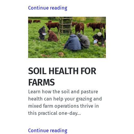
Continue reading
SOIL HEALTH FOR
FARMS
Learn how the soil and pasture
health can help your grazing and
mixed farm operations thrive in
this practical one-day…
Continue reading