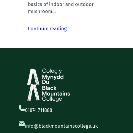
basics of indoor and outdoor
mushroom…
Continue reading
01874 711888
info@blackmountainscollege.uk