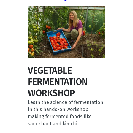
VEGETABLE
FERMENTATION
WORKSHOP
Learn the science of fermentation
in this hands-on workshop
making fermented foods like
sauerkraut and kimchi.