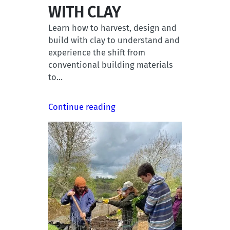
WITH CLAY
Learn how to harvest, design and
build with clay to understand and
experience the shift from
conventional building materials
to…
Continue reading