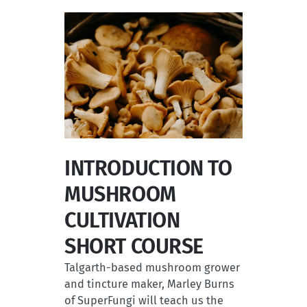
INTRODUCTION TO
MUSHROOM
CULTIVATION
SHORT COURSE
Talgarth-based mushroom grower
and tincture maker, Marley Burns
of SuperFungi will teach us the