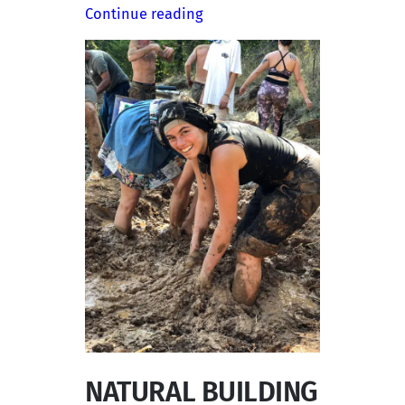
Continue reading
NATURAL BUILDING