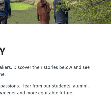
Y
akers. Discover their stories below and see
me.
passions. Hear from our students, alumni,
 greener and more equitable future.