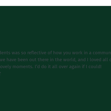
dents was so reflective of how you work in a communit
e have been out there in the world, and I loved all
ely moments. I’d do it all over again if I could!
t