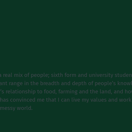
a real mix of people; sixth form and university stude
cant range in the breadth and depth of people’s kno
’s relationship to food, farming and the land, and 
has convinced me that I can live my values and work
 messy world.