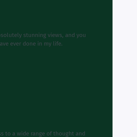
bsolutely stunning views, and you
ave ever done in my life.
s to a wide range of thought and