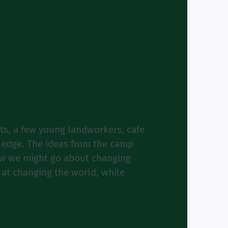
nts, a few young landworkers, cafe
wledge. The ideas from the camp
how we might go about changing
 at changing the world, while