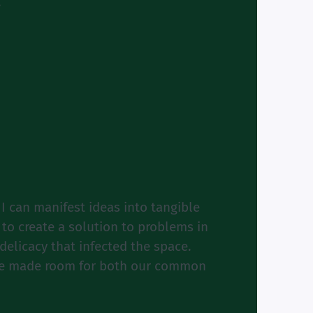
”
I can manifest ideas into tangible
m to create a solution to problems in
elicacy that infected the space.
pace made room for both our common