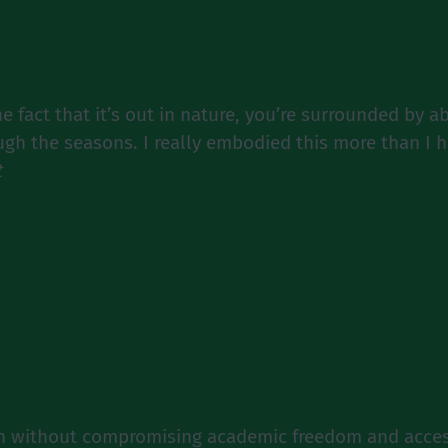
 fact that it’s out in nature, you’re surrounded by a
ough the seasons. I really embodied this more than I h
t
on without compromising academic freedom and acces