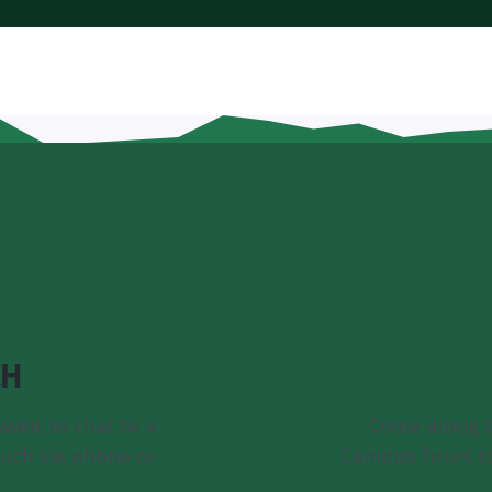
CH
want to chat to a
Come along t
ouch via phone or
Campus Tours t