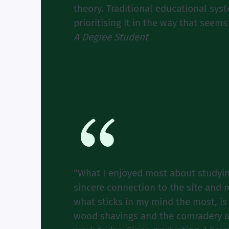
theory. Traditional educational sy
prioritising it in the way that seem
A Degree Student
“What I enjoyed most about studyin
sincere connection to the site and 
what sticks in my mind the most, is
wood shavings and the comradery of