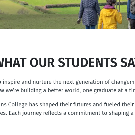
WHAT OUR STUDENTS SA
 inspire and nurture the next generation of changem
w we’re building a better world, one graduate at a ti
 College has shaped their futures and fueled their 
es. Each journey reflects a commitment to shaping a