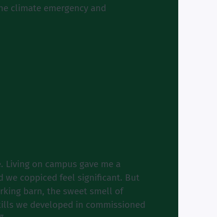
 the climate emergency and
. Living on campus gave me a
 we coppiced feel significant. But
rking barn, the sweet smell of
kills we developed in commissioned