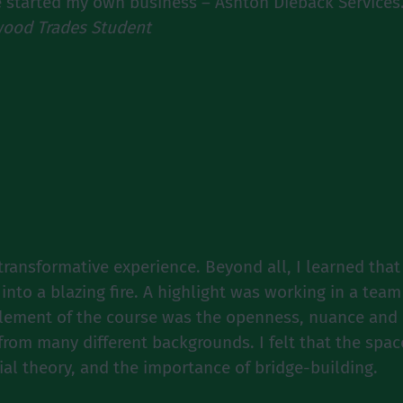
e started my own business – Ashton Dieback Services.
ood Trades Student
ransformative experience. Beyond all, I learned that 
 into a blazing fire. A highlight was working in a tea
element of the course was the openness, nuance and d
e from many different backgrounds. I felt that the s
ial theory, and the importance of bridge-building.