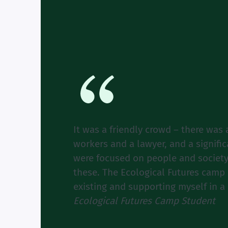
It was a friendly crowd – there was 
workers and a lawyer, and a signifi
were focused on people and society
these. The Ecological Futures camp 
existing and supporting myself in a
Ecological Futures Camp Student