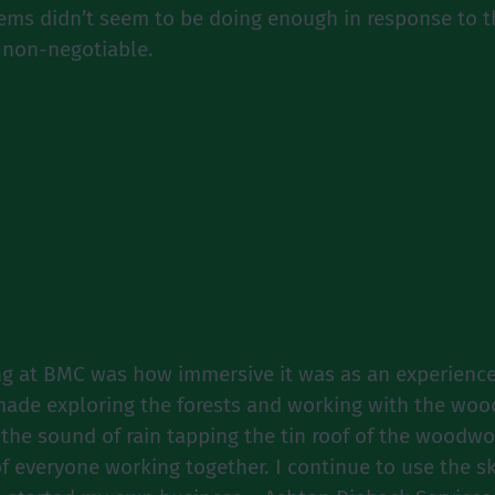
stems didn’t seem to be doing enough in response to
s non-negotiable.
g at BMC was how immersive it was as an experience
made exploring the forests and working with the wood
 the sound of rain tapping the tin roof of the woodwo
 everyone working together. I continue to use the s