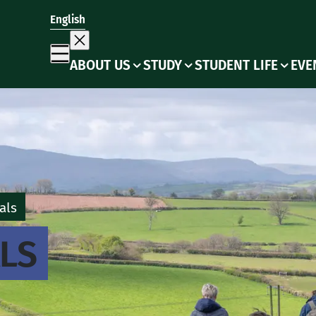
English
ABOUT US
STUDY
STUDENT LIFE
EVE
als
LS