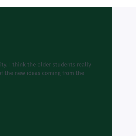
y. I think the older students really
 of the new ideas coming from the