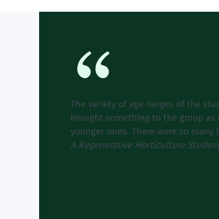
The variety of age ranges of the stu
brought something to the group as w
younger ones. There were so many lov
A Regenerative Horticulture Studen