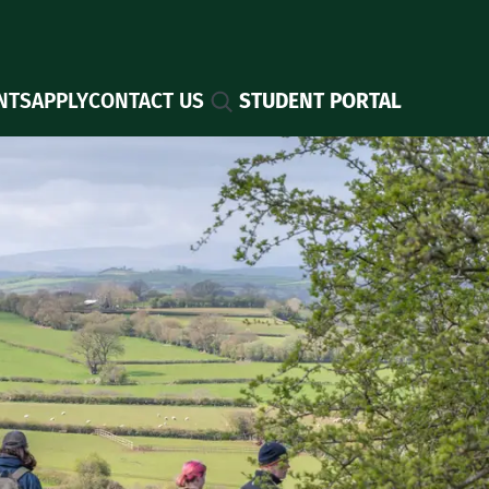
Search
NTS
APPLY
CONTACT US
STUDENT PORTAL