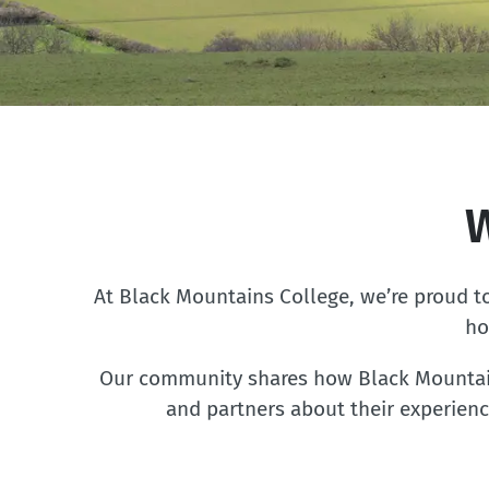
At Black Mountains College, we’re proud to
ho
Our community shares how Black Mountains
and partners about their experienc