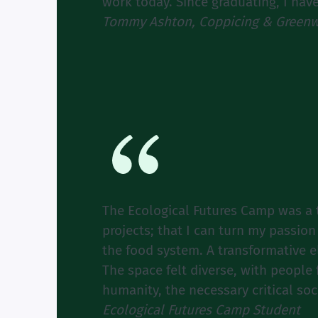
work today. Since graduating, I hav
Tommy Ashton, Coppicing & Greenw
The Ecological Futures Camp was a t
projects; that I can turn my passion
the food system. A transformative 
The space felt diverse, with peopl
humanity, the necessary critical soc
Ecological Futures Camp Student