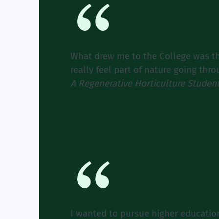
What drew me to the College was the
really feel part of nature going thr
A Regenerative Horticulture Studen
I wanted to pursue higher educati