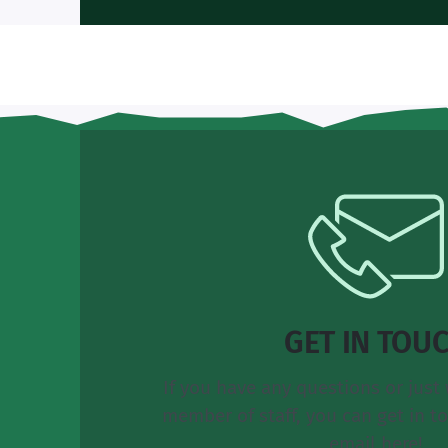
GET IN TOU
If you have any questions or just 
member of staff, you can get in t
email here!