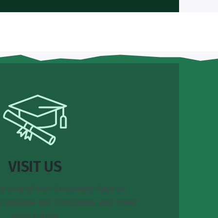
VISIT US
o one of our Discovery Days or
o explore our campuses and meet
your tutors