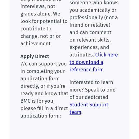
someone who knows
interviews, not
you academically or
grades alone. We
professionally (not a
look for potential to
friend or relative)
contribute to
and can comment
change, not prior
on relevant skills,
achievement.
experiences, and
attributes.
Click here
Apply Direct
to download a
We can support you
reference form
in completing your
application form
Interested to learn
directly, or if you’re
more? Speak to one
ready and know that
of our dedicated
BMC is for you,
Student Support
please fill in a direct
team
.
application form: