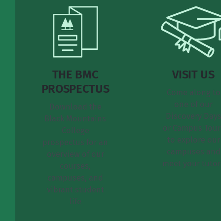
THE BMC
VISIT US
PROSPECTUS
Come along to
one of our
Download the
Discovery Day
Black Mountains
or Campus Tour
College
to explore our
prospectus for an
campuses and
overview of our
meet your tutor
courses,
campuses, and
vibrant student
life