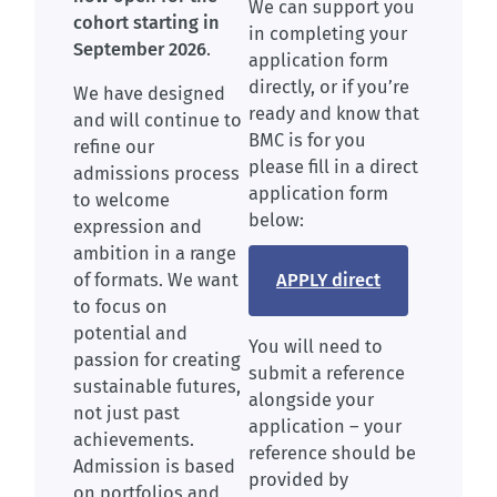
We can support you
cohort starting in
in completing your
September 2026
.
application form
directly, or if you’re
We have designed
ready and know that
and will continue to
BMC is for you
refine our
please fill in a direct
admissions process
application form
to welcome
below:
expression and
ambition in a range
APPLY direct
of formats. We want
to focus on
potential and
You will need to
passion for creating
submit a reference
sustainable futures,
alongside your
not just past
application – your
achievements.
reference should be
Admission is based
provided by
on portfolios and