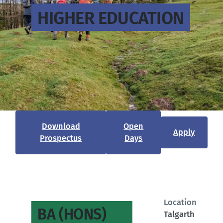
HIGHER EDUCATION
Download
Open
Apply
Prospectus
Days
Location
BA (HONS)
Talgarth