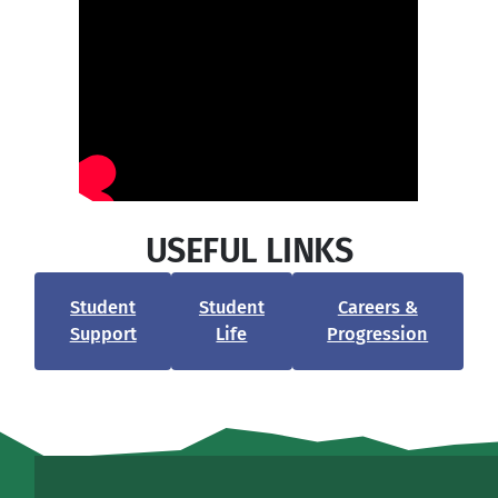
USEFUL LINKS
Student
Student
Careers &
Support
Life
Progression