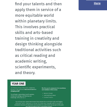
Here
find your talents and then
apply them in service of a
more equitable world
within planetary limits.
This involves practical
skills and arts-based
training in creativity and
design thinking alongside
traditional activities such
as critical reading and
academic writing,
scientific experiments,
and theory.