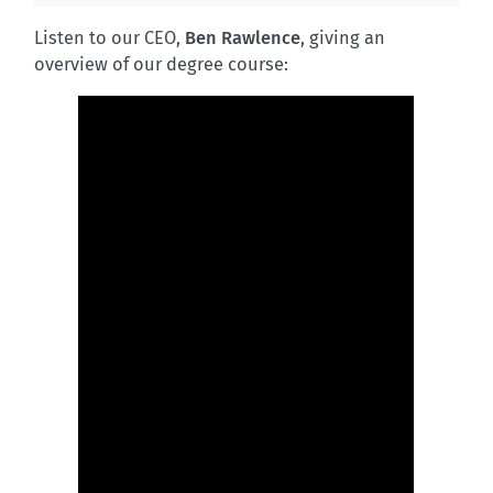
Listen to our CEO,
Ben Rawlence
, giving an
overview of our degree course: