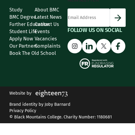
Study
About BMC
*
Email Address
indicates required
*
BMC Degree
Latest News
Further Education
Contact Us
FOLLOW US ON SOCIAL
Student Life
Events
Apply Now
Vacancies
Instagram
LinkedIn
X
Face
Our Partners
Complaints
Book The Old School
Website by
Brand identity by Joby Barnard
Privacy Policy
© Black Mountains College. Charity Number: 1180681