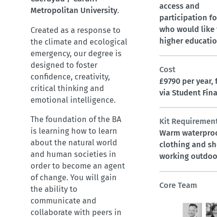
access and
Metropolitan University
.
participation f
who would like 
Created as a response to
higher educati
the climate and ecological
emergency, our degree is
designed to foster
Cost
confidence, creativity,
£9790 per year,
critical thinking and
via Student Fin
emotional intelligence.
The foundation of the BA
Kit Requiremen
is learning how to learn
Warm waterpro
about the natural world
clothing and sh
and human societies in
working outdoo
order to become an agent
of change. You will gain
Core Team
the ability to
communicate and
collaborate with peers in