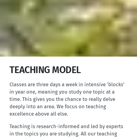
TEACHING MODEL
Classes are three days a week in intensive ‘blocks’
in year one, meaning you study one topic at a
time. This gives you the chance to really delve
deeply into an area. We focus on teaching
excellence above all else.
Teaching is research-informed and led by experts
in the topics you are studying. All our teaching