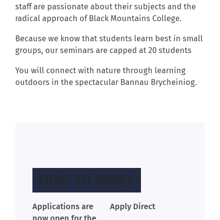
staff are passionate about their subjects and the
radical approach of Black Mountains College.
Because we know that students learn best in small
groups, our seminars are capped at 20 students
You will connect with nature through learning
outdoors in the spectacular Bannau Brycheiniog.
HOW TO APPLY
Applications are
Apply Direct
now open for the