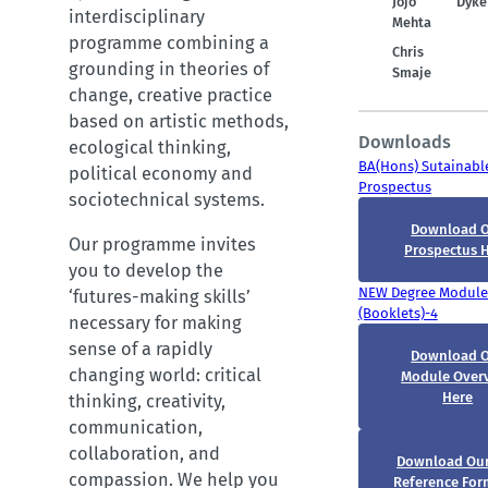
Jojo
Dyke
interdisciplinary
Mehta
programme combining a
Chris
grounding in theories of
Smaje
change, creative practice
based on artistic methods,
Downloads
ecological thinking,
BA(Hons) Sutainable
political economy and
Prospectus
sociotechnical systems.
Download 
Our programme invites
Prospectus 
you to develop the
NEW Degree Module
‘futures-making skills’
(Booklets)-4
necessary for making
sense of a rapidly
Download 
changing world: critical
Module Over
Here
thinking, creativity,
communication,
collaboration, and
Download Ou
compassion. We help you
Reference For