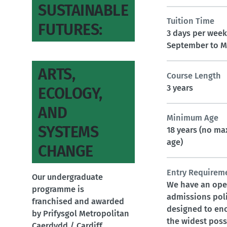
SUSTAINABLE
Tuition Time
FUTURES:
3 days per week
September to M
ARTS,
Course Length
3 years
ECOLOGY,
AND
Minimum Age
SYSTEMS
18 years (no m
age)
CHANGE
Entry Requirem
Our undergraduate
We have an op
programme is
admissions pol
franchised and awarded
designed to en
by Prifysgol Metropolitan
the widest poss
Caerdydd / Cardiff