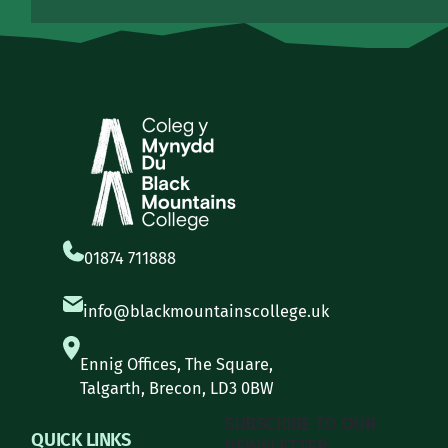
01874 711888
info@blackmountainscollege.uk
Ennig Offices, The Square,
Talgarth, Brecon, LD3 0BW
SUBSCRIBE TO OUR
QUICK LINKS
NEWSLETTER