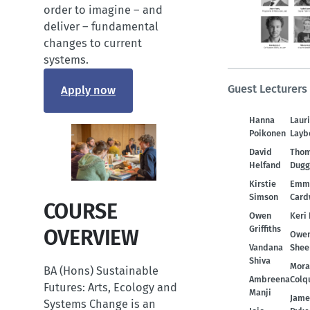
order to imagine – and
deliver – fundamental
changes to current
systems.
Guest Lecturers
Apply now
Hanna
Laur
Poikonen
Layb
David
Tho
Helfand
Dugg
Kirstie
Emm
Simson
Card
COURSE
Owen
Keri 
Griffiths
OVERVIEW
Owe
Vandana
Shee
Shiva
Mora
BA (Hons) Sustainable
Ambreena
Colq
Futures: Arts, Ecology and
Manji
Jame
Systems Change is an