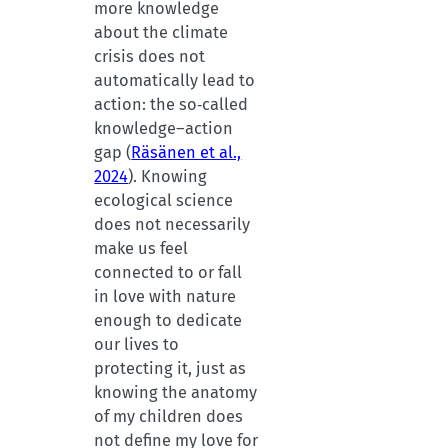
more knowledge
about the climate
crisis does not
automatically lead to
action: the so‑called
knowledge–action
gap (
Räsänen et al.,
2024
). Knowing
ecological science
does not necessarily
make us feel
connected to or fall
in love with nature
enough to dedicate
our lives to
protecting it, just as
knowing the anatomy
of my children does
not define my love for