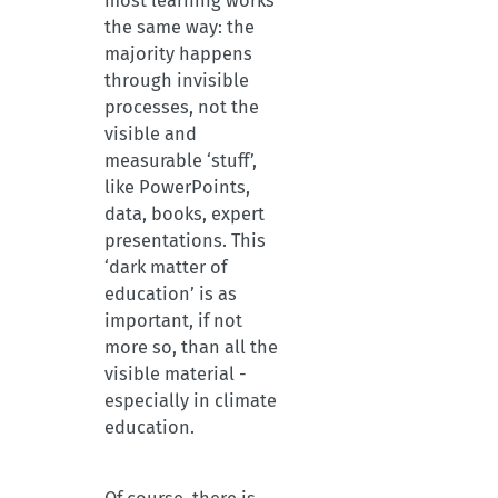
most learning works
the same way: the
majority happens
through invisible
processes, not the
visible and
measurable ‘stuff’,
like PowerPoints,
data, books, expert
presentations. This
‘dark matter of
education’ is as
important, if not
more so, than all the
visible material -
especially in climate
education.