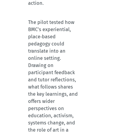
action.
The pilot tested how
BMC’s experiential,
place‑based
pedagogy could
translate into an
online setting.
Drawing on
participant feedback
and tutor reflections,
what follows shares
the key learnings, and
offers wider
perspectives on
education, activism,
systems change, and
the role of art in a