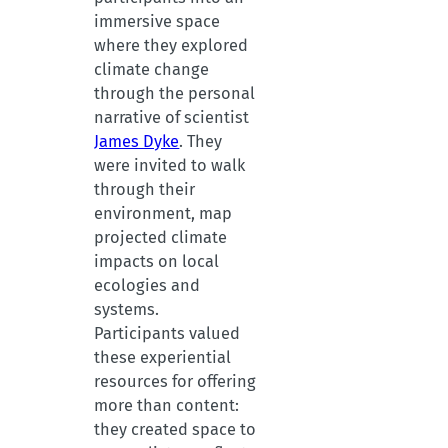
immersive space
where they explored
climate change
through the personal
narrative of scientist
James Dyke
. They
were invited to walk
through their
environment, map
projected climate
impacts on local
ecologies and
systems.
Participants valued
these experiential
resources for offering
more than content:
they created space to