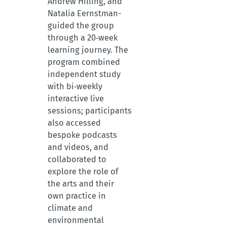
Andrew Hilling, and
Natalia Eernstman-
guided the group
through a 20‑week
learning journey. The
program combined
independent study
with bi‑weekly
interactive live
sessions; participants
also accessed
bespoke podcasts
and videos, and
collaborated to
explore the role of
the arts and their
own practice in
climate and
environmental