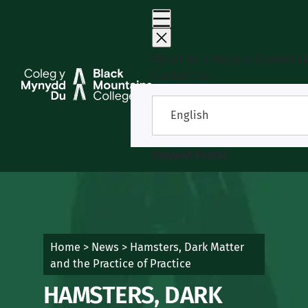
Skip
to
content
About Us
Study
Student Li
Contact Us
English
Student Portal
Home
>
News
>
Hamsters, Dark Matter
and the Practice of Practice
HAMSTERS, DARK