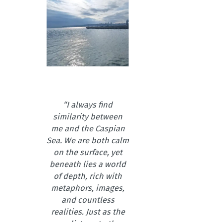
“I always find
similarity between
me and the Caspian
Sea. We are both calm
on the surface, yet
beneath lies a world
of depth, rich with
metaphors, images,
and countless
realities. Just as the