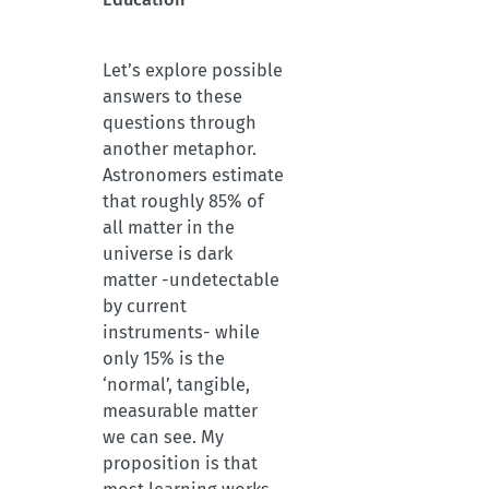
Let’s explore possible
answers to these
questions through
another metaphor.
Astronomers estimate
that roughly 85% of
all matter in the
universe is dark
matter -undetectable
by current
instruments- while
only 15% is the
‘normal’, tangible,
measurable matter
we can see. My
proposition is that