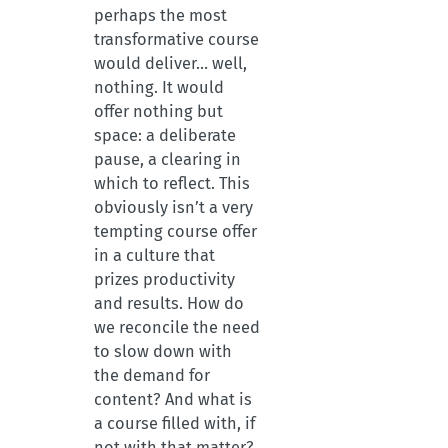
perhaps the most
transformative course
would deliver… well,
nothing. It would
offer nothing but
space: a deliberate
pause, a clearing in
which to reflect. This
obviously isn’t a very
tempting course offer
in a culture that
prizes productivity
and results. How do
we reconcile the need
to slow down with
the demand for
content? And what is
a course filled with, if
not with that matter?