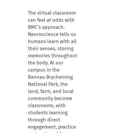
The virtual classroom
can feel at odds with
BMC’s approach.
Neuroscience tells us
humans learn with all
their senses, storing
memories throughout
the body. At our
campus in the
Bannau Brycheiniog
National Park, the
land, farm, and local
community become
classrooms, with
students learning
through direct
engagement, practice