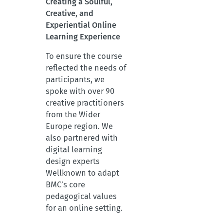
Creating a Soulful,
Creative, and
Experiential Online
Learning Experience
To ensure the course
reflected the needs of
participants, we
spoke with over 90
creative practitioners
from the Wider
Europe region. We
also partnered with
digital learning
design experts
Wellknown to adapt
BMC’s core
pedagogical values
for an online setting.