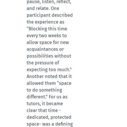
pause, listen, reflect,
and relate. One
participant described
the experience as
“Blocking this time
every two weeks to
allow space for new
acquaintances or
possibilities without
the pressure of
expecting too much.”
Another noted that it
allowed them “space
to do something
different.” For us as
tutors, it became
clear that time -
dedicated, protected
space- was a defining