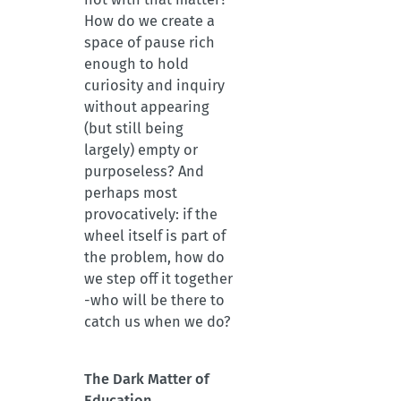
How do we create a
space of pause rich
enough to hold
curiosity and inquiry
without appearing
(but still being
largely) empty or
purposeless? And
perhaps most
provocatively: if the
wheel itself is part of
the problem, how do
we step off it together
-who will be there to
catch us when we do?
The Dark Matter of
Education