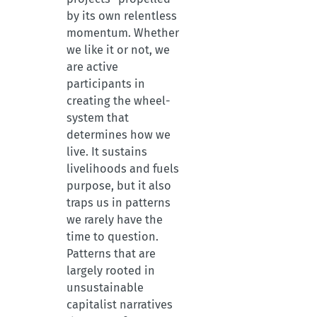
by its own relentless
momentum. Whether
we like it or not, we
are active
participants in
creating the wheel-
system that
determines how we
live. It sustains
livelihoods and fuels
purpose, but it also
traps us in patterns
we rarely have the
time to question.
Patterns that are
largely rooted in
unsustainable
capitalist narratives