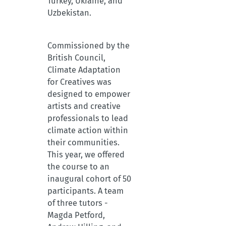
Turkey, Ukraine, and
Uzbekistan.
Commissioned by the
British Council,
Climate Adaptation
for Creatives was
designed to empower
artists and creative
professionals to lead
climate action within
their communities.
This year, we offered
the course to an
inaugural cohort of 50
participants. A team
of three tutors -
Magda Petford,