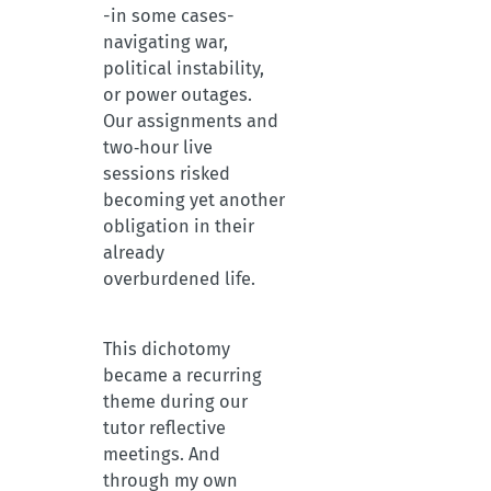
-in some cases-
navigating war,
political instability,
or power outages.
Our assignments and
two‑hour live
sessions risked
becoming yet another
obligation in their
already
overburdened life.
This dichotomy
became a recurring
theme during our
tutor reflective
meetings. And
through my own