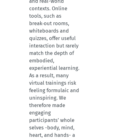
and real-world
contexts. Online
tools, such as
break‑out rooms,
whiteboards and
quizzes, offer useful
interaction but rarely
match the depth of
embodied,
experiential learning.
As a result, many
virtual trainings risk
feeling formulaic and
uninspiring. We
therefore made
engaging
participants’ whole
selves -body, mind,
heart, and hands- a