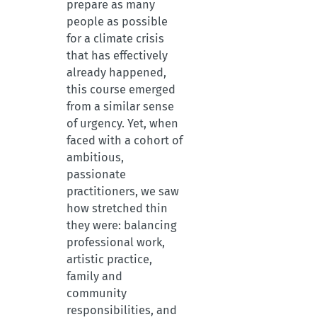
prepare as many
people as possible
for a climate crisis
that has effectively
already happened,
this course emerged
from a similar sense
of urgency. Yet, when
faced with a cohort of
ambitious,
passionate
practitioners, we saw
how stretched thin
they were: balancing
professional work,
artistic practice,
family and
community
responsibilities, and