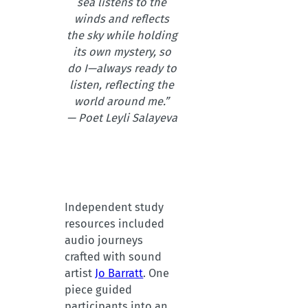
sea listens to the
winds and reflects
the sky while holding
its own mystery, so
do I—always ready to
listen, reflecting the
world around me.”
— Poet Leyli Salayeva
Independent study
resources included
audio journeys
crafted with sound
artist
Jo Barratt
. One
piece guided
participants into an