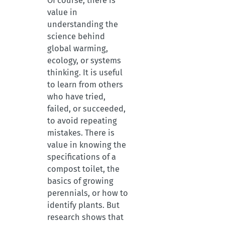
Of course, there is
value in
understanding the
science behind
global warming,
ecology, or systems
thinking. It is useful
to learn from others
who have tried,
failed, or succeeded,
to avoid repeating
mistakes. There is
value in knowing the
specifications of a
compost toilet, the
basics of growing
perennials, or how to
identify plants. But
research shows that