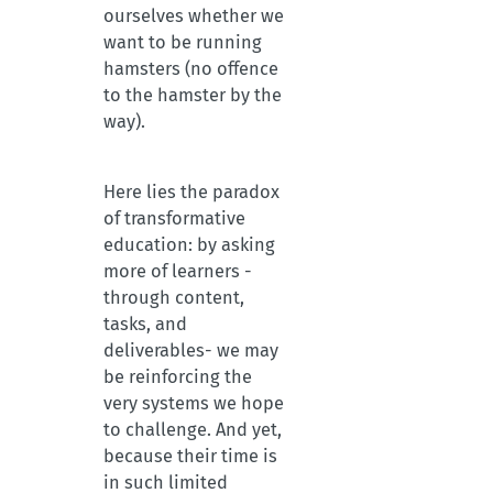
ourselves whether we
want to be running
hamsters (no offence
to the hamster by the
way).
Here lies the paradox
of transformative
education: by asking
more of learners -
through content,
tasks, and
deliverables- we may
be reinforcing the
very systems we hope
to challenge. And yet,
because their time is
in such limited