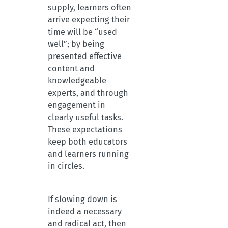
supply, learners often
arrive expecting their
time will be “used
well”; by being
presented effective
content and
knowledgeable
experts, and through
engagement in
clearly useful tasks.
These expectations
keep both educators
and learners running
in circles.
If slowing down is
indeed a necessary
and radical act, then