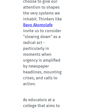
choose to give our
attention to shapes
the very systems we
inhabit. Thinkers like
Bayo Akomolafe
invite us to consider
“slowing down” as a
radical act -
particularly in
moments when
urgency is amplified
by newspaper
headlines, mounting
crises, and calls to
action.
As educators at a
college that aims to