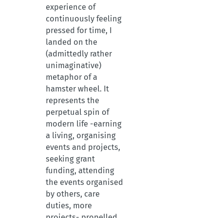
experience of
continuously feeling
pressed for time, I
landed on the
(admittedly rather
unimaginative)
metaphor of a
hamster wheel. It
represents the
perpetual spin of
modern life -earning
a living, organising
events and projects,
seeking grant
funding, attending
the events organised
by others, care
duties, more
projects- propelled