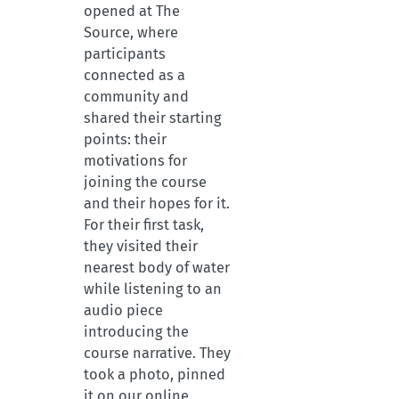
opened at The
Source, where
participants
connected as a
community and
shared their starting
points: their
motivations for
joining the course
and their hopes for it.
For their first task,
they visited their
nearest body of water
while listening to an
audio piece
introducing the
course narrative. They
took a photo, pinned
it on our online