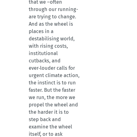
that we –often
through our running-
are trying to change.
And as the wheel is
places in a
destabilising world,
with rising costs,
institutional
cutbacks, and
ever‑louder calls for
urgent climate action,
the instinct is to run
faster. But the faster
we run, the more we
propel the wheel and
the harder it is to
step back and
examine the wheel
itself, or to ask