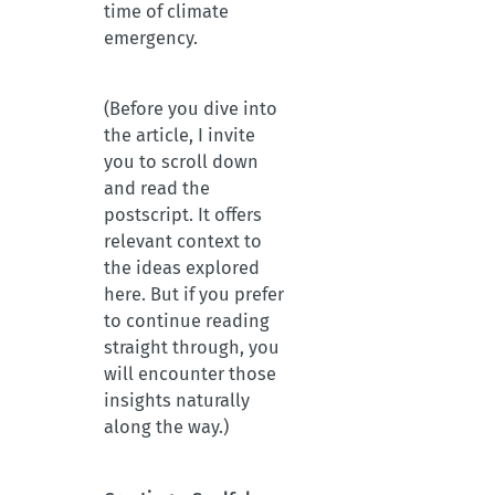
time of climate
emergency.
(Before you dive into
the article, I invite
you to scroll down
and read the
postscript. It offers
relevant context to
the ideas explored
here. But if you prefer
to continue reading
straight through, you
will encounter those
insights naturally
along the way.)