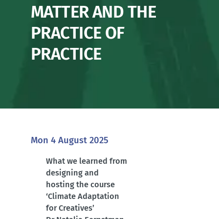
MATTER AND THE
PRACTICE OF
PRACTICE
Mon 4 August 2025
What we learned from
designing and
hosting the course
‘Climate Adaptation
for Creatives’