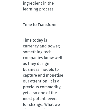
ingredient in the
learning process.
Time to Transform
Time today is
currency and power;
something tech
companies know well
as they design
business models to
capture and monetise
our attention. It is a
precious commodity,
yet also one of the
most potent levers
for change. What we