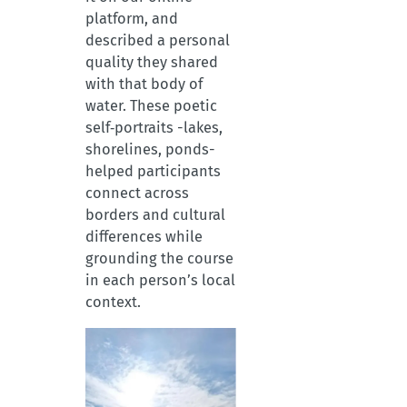
platform, and
described a personal
quality they shared
with that body of
water. These poetic
self‑portraits -lakes,
shorelines, ponds-
helped participants
connect across
borders and cultural
differences while
grounding the course
in each person’s local
context.