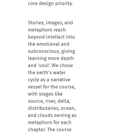
core design priority.
Stories, images, and
metaphors reach
beyond intellect into
the emotional and
subconscious, giving
learning more depth
and ‘soul’. We chose
the earth’s water
cycle as a narrative
vessel for the course,
with stages like
source, river, delta,
distributaries, ocean,
and clouds serving as
metaphors for each
chapter. The course