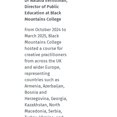
Dr Natalia Eernstman,
Director of Public
Education at Black
Mountains College
From October 2024 to
March 2025, Black
Mountains College
hosted a course for
creative practitioners
from across the UK
and wider Europe,
representing
countries such as
Armenia, Azerbaijan,
Bosnia and
Herzegovina, Georgia,
Kazakhstan, North
Macedonia, Serbia,