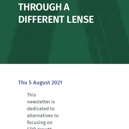
THROUGH A
DIFFERENT LENSE
Thu 5 August 2021
This
newsletter is
dedicated to
alternatives to
focusing on