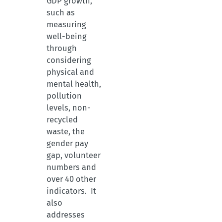
GDP growth,
such as
measuring
well-being
through
considering
physical and
mental health,
pollution
levels, non-
recycled
waste, the
gender pay
gap, volunteer
numbers and
over 40 other
indicators. It
also
addresses