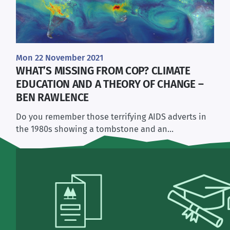
Mon 22 November 2021
WHAT’S MISSING FROM COP? CLIMATE
EDUCATION AND A THEORY OF CHANGE –
BEN RAWLENCE
Do you remember those terrifying AIDS adverts in
the 1980s showing a tombstone and an…