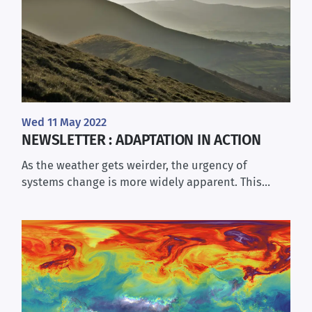
Wed 11 May 2022
NEWSLETTER : ADAPTATION IN ACTION
As the weather gets weirder, the urgency of
systems change is more widely apparent. This…