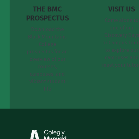
THE BMC
VISIT US
PROSPECTUS
Come along to
one of our
Download the
Discovery Day
Black Mountains
or Campus Tour
College
to explore our
prospectus for an
campuses and
overview of our
meet your tutor
courses,
campuses, and
vibrant student
life