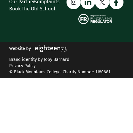
Instagram
LinkedIn
X
Face
Our Partners
Complaints
Book The Old School
Website by
Brand identity by Joby Barnard
Privacy Policy
© Black Mountains College. Charity Number: 1180681