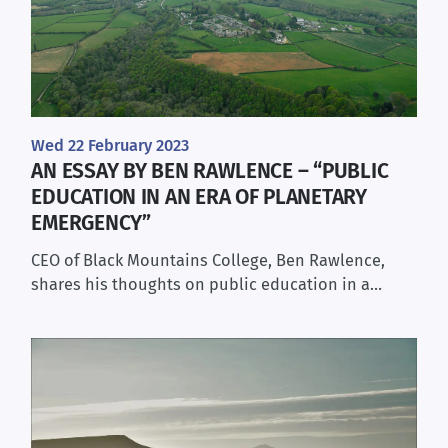
Wed 22 February 2023
AN ESSAY BY BEN RAWLENCE – “PUBLIC
EDUCATION IN AN ERA OF PLANETARY
EMERGENCY”
CEO of Black Mountains College, Ben Rawlence,
shares his thoughts on public education in a…