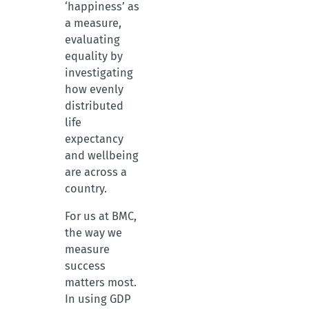
‘happiness’ as
a measure,
evaluating
equality by
investigating
how evenly
distributed
life
expectancy
and wellbeing
are across a
country.
For us at BMC,
the way we
measure
success
matters most.
In using GDP