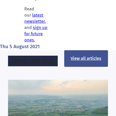
Read
our
latest
newsletter
,
and
sign up
for future
ones.
Thu 5 August 2021
View all articles
MORE LIKE THIS