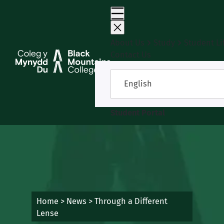
Skip
to
content
About Us
Study
Student Li
Contact Us
English
Student Portal
Home
>
News
>
Through a Different
Lense