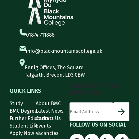
01874 711888
info@blackmountainscollege.uk
Ennig Offices, The Square,
Talgarth, Brecon, LD3 0BW
SUBSCRIBE TO OUR
QUICK LINKS
NEWSLETTER
Study
About BMC
*
Email Address
indicates required
*
BMC Degree
Latest News
Further Education
Contact Us
FOLLOW US ON SOCIAL
Student Life
Events
Apply Now
Vacancies