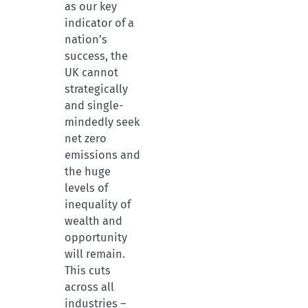
as our key
indicator of a
nation’s
success, the
UK cannot
strategically
and single-
mindedly seek
net zero
emissions and
the huge
levels of
inequality of
wealth and
opportunity
will remain.
This cuts
across all
industries –