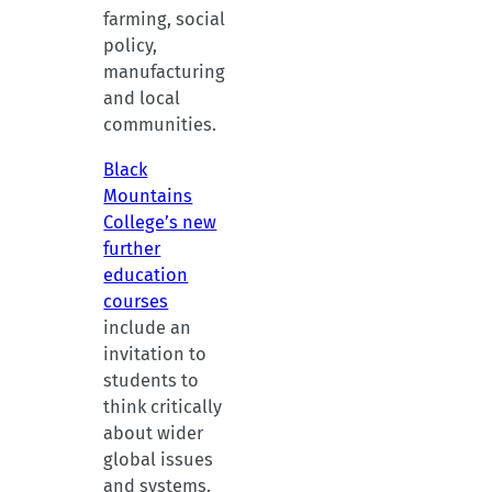
farming, social
policy,
manufacturing
and local
communities.
Black
Mountains
College’s new
further
education
courses
include an
invitation to
students to
think critically
about wider
global issues
and systems.