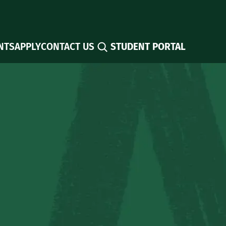
Search
NTS
APPLY
CONTACT US
STUDENT PORTAL