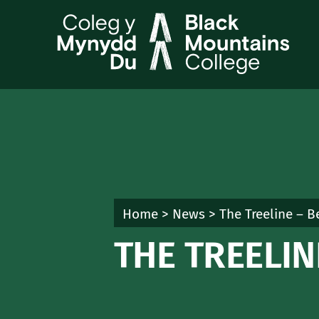
Skip
to
content
Home
>
News
>
The Treeline – 
THE TREELI