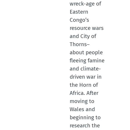
wreck-age of
Eastern
Congo’s
resource wars
and City of
Thorns–
about people
fleeing famine
and climate-
driven war in
the Horn of
Africa. After
moving to
Wales and
beginning to
research the