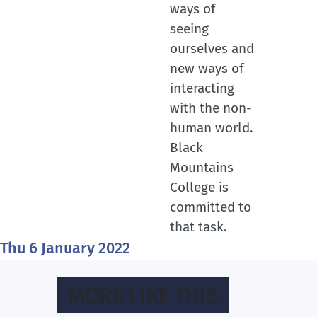
ways of
seeing
ourselves and
new ways of
interacting
with the non-
human world.
Black
Mountains
College is
committed to
that task.
Thu 6 January 2022
MORE LIKE THIS