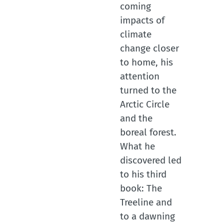
coming
impacts of
climate
change closer
to home, his
attention
turned to the
Arctic Circle
and the
boreal forest.
What he
discovered led
to his third
book: The
Treeline and
to a dawning