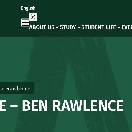
English
ABOUT US
STUDY
STUDENT LIFE
EVE
Ben Rawlence
NE – BEN RAWLENCE