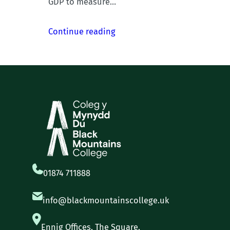
GDP to measure…
Continue reading
01874 711888
info@blackmountainscollege.uk
Ennig Offices, The Square,