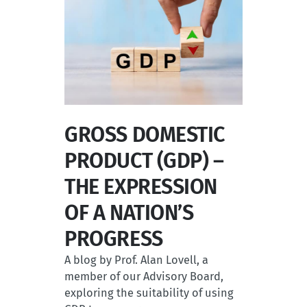
GROSS DOMESTIC
PRODUCT (GDP) –
THE EXPRESSION
OF A NATION’S
PROGRESS
A blog by Prof. Alan Lovell, a
member of our Advisory Board,
exploring the suitability of using