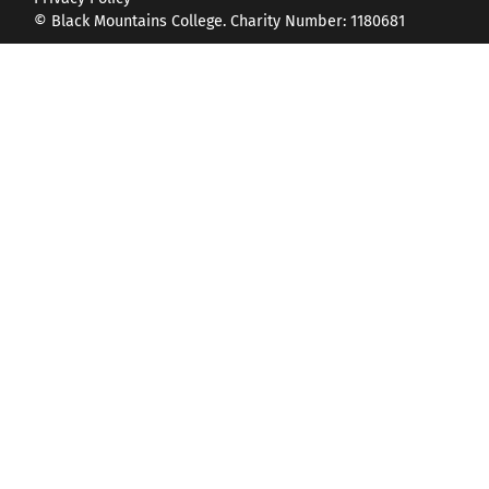
© Black Mountains College. Charity Number: 1180681