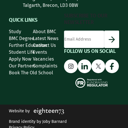
Talgarth, Brecon, LD3 0BW
SUBSCRIBE TO OUR
QUICK LINKS
NEWSLETTER
Study
About BMC
*
Email Address
indicates required
*
BMC Degree
Latest News
Further Education
Contact Us
FOLLOW US ON SOCIAL
Student Life
Events
Apply Now
Vacancies
Instagram
LinkedIn
X
Face
Our Partners
Complaints
Book The Old School
Website by
Brand identity by Joby Barnard
Privacy Policy