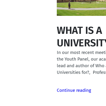
WHAT IS A
UNIVERSIT
In our most recent meet
the Youth Panel, our ac
lead and author of Who 
Universities for?, Profe
Continue reading