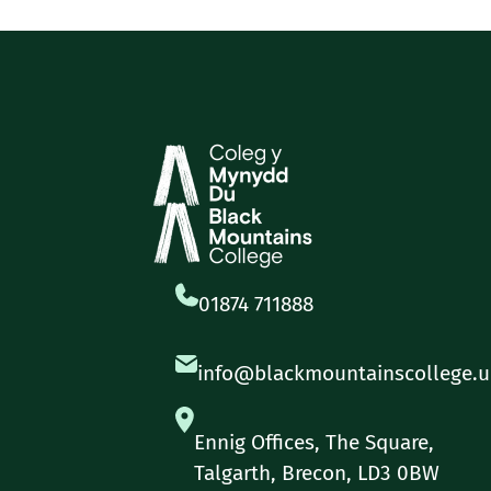
01874 711888
info@blackmountainscollege.u
Ennig Offices, The Square,
Talgarth, Brecon, LD3 0BW