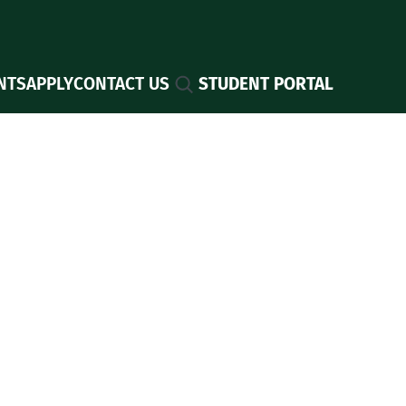
Search
NTS
APPLY
CONTACT US
STUDENT PORTAL