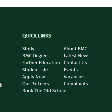
QUICK LINKS
Study
About BMC
BMC Degree
Latest News
Further Education
Contact Us
Student Life
Events
Apply Now
Vacancies
Our Partners
Complaints
k
Book The Old School