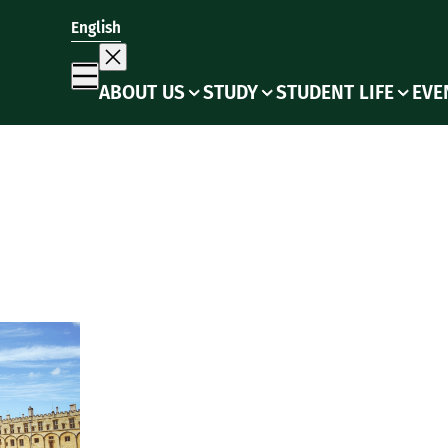
English
ABOUT US
STUDY
STUDENT LIFE
EVE