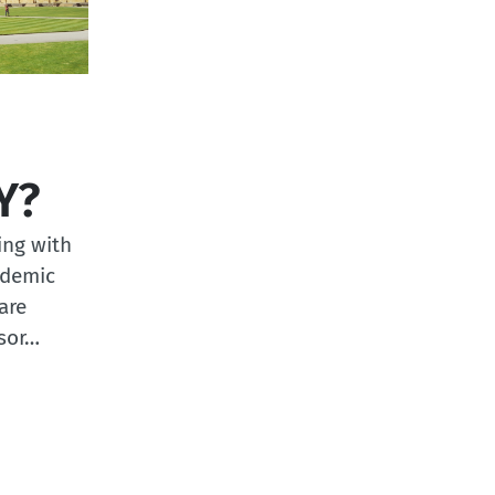
Y?
ing with
ademic
are
ssor…