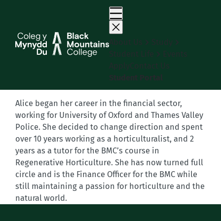
Skip
to
content
About Us
Study
Student Life
Events
Apply
Contact Us
Student Portal
Alice began her career in the financial sector,
working for University of Oxford and Thames Valley
Police. She decided to change direction and spent
over 10 years working as a horticulturalist, and 2
years as a tutor for the BMC’s course in
Regenerative Horticulture. She has now turned full
circle and is the Finance Officer for the BMC while
still maintaining a passion for horticulture and the
natural world.