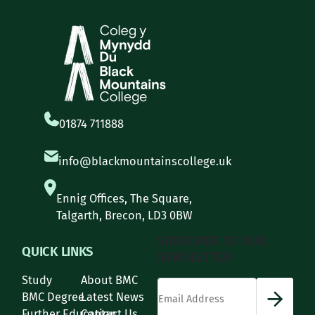
01874 711888
info@blackmountainscollege.uk
Ennig Offices, The Square,
Talgarth, Brecon, LD3 0BW
SUBSCRIBE TO OUR
QUICK LINKS
NEWSLETTER
Study
About BMC
*
Email Address
indicates required
*
BMC Degree
Latest News
Further Education
Contact Us