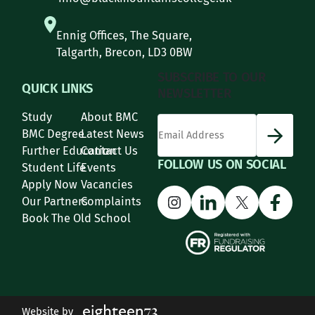
Ennig Offices, The Square,
Talgarth, Brecon, LD3 0BW
SUBSCRIBE TO OUR
QUICK LINKS
NEWSLETTER
Study
About BMC
*
Email Address
indicates required
*
BMC Degree
Latest News
Further Education
Contact Us
FOLLOW US ON SOCIAL
Student Life
Events
Apply Now
Vacancies
Instagram
LinkedIn
X
Face
Our Partners
Complaints
Book The Old School
Website by