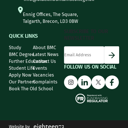
Ennig Offices, The Square,
Talgarth, Brecon, LD3 0BW
SUBSCRIBE TO OUR
QUICK LINKS
NEWSLETTER
Study
About BMC
*
Email Address
indicates required
*
BMC Degree
Latest News
Further Education
Contact Us
FOLLOW US ON SOCIAL
Student Life
Events
Apply Now
Vacancies
Instagram
LinkedIn
X
Face
Our Partners
Complaints
Book The Old School
Website by