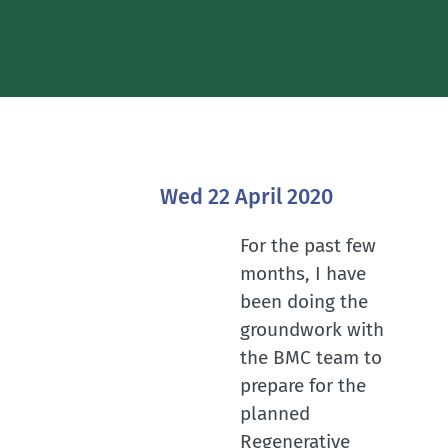
Wed 22 April 2020
For the past few
months, I have
been doing the
groundwork with
the BMC team to
prepare for the
planned
Regenerative