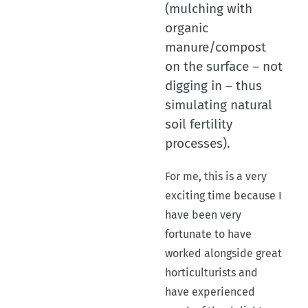
(mulching with
organic
manure/compost
on the surface – not
digging in – thus
simulating natural
soil fertility
processes).
For me, this is a very
exciting time because I
have been very
fortunate to have
worked alongside great
horticulturists and
have experienced