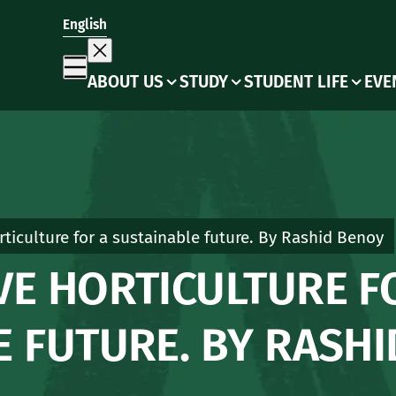
English
ABOUT US
STUDY
STUDENT LIFE
EVE
ticulture for a sustainable future. By Rashid Benoy
VE HORTICULTURE F
E FUTURE. BY RASH