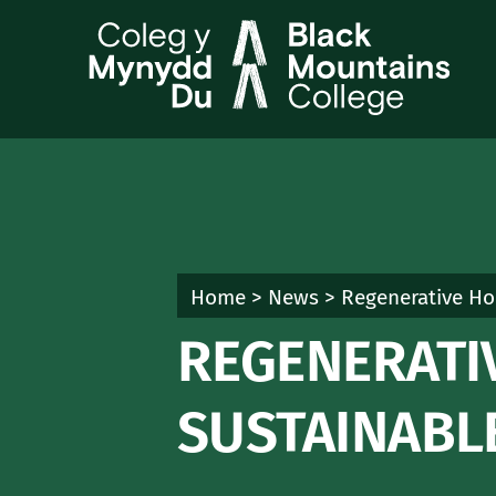
Skip
to
content
Home
>
News
>
Regenerative Hor
REGENERATI
SUSTAINABL