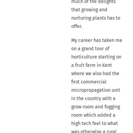
much of the delights
that growing and
nurturing plants has to
offer.
My career has taken me
on a grand tour of
horticulture starting on
a fruit farm in Kent
where we also had the
first commercial
micropropagation unit
in the country with a
grow room and fogging
room which added a
high tech feel to what
was otherwise a rural