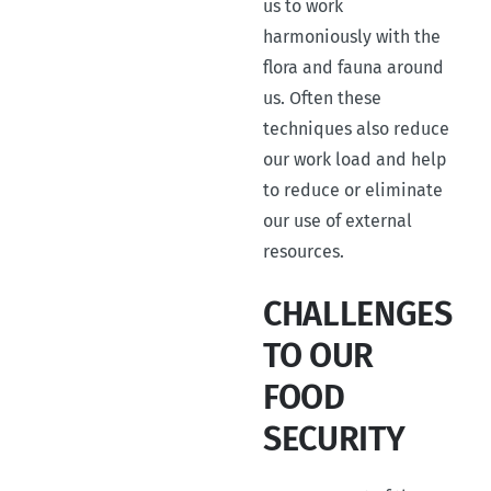
us to work
harmoniously with the
flora and fauna around
us. Often these
techniques also reduce
our work load and help
to reduce or eliminate
our use of external
resources.
CHALLENGES
TO OUR
FOOD
SECURITY