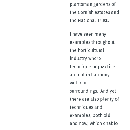
plantsman gardens of
the Cornish estates and
the National Trust.
I have seen many
examples throughout
the horticultural
industry where
technique or practice
are not in harmony
with our
surroundings.
And yet
there are also plenty of
techniques and
examples, both old
and new, which enable