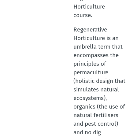
Horticulture
course.
Regenerative
Horticulture is an
umbrella term that
encompasses the
principles of
permaculture
(holistic design that
simulates natural
ecosystems),
organics (the use of
natural fertilisers
and pest control)
and no dig