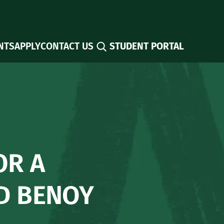
Search
NTS
APPLY
CONTACT US
STUDENT PORTAL
OR A
ID BENOY