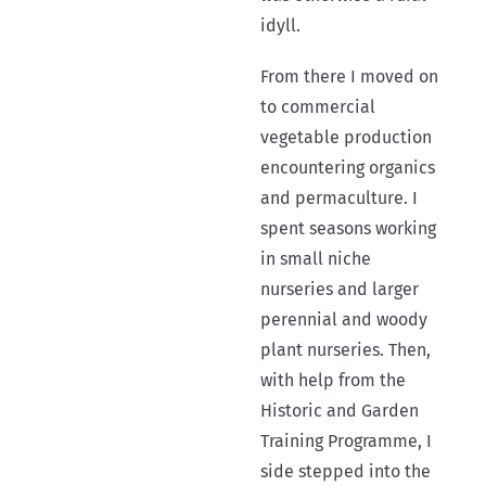
idyll.
From there I moved on
to commercial
vegetable production
encountering organics
and permaculture. I
spent seasons working
in small niche
nurseries and larger
perennial and woody
plant nurseries. Then,
with help from the
Historic and Garden
Training Programme, I
side stepped into the