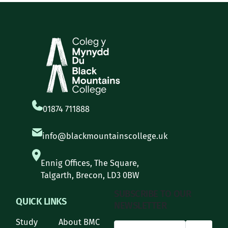
01874 711888
info@blackmountainscollege.uk
Ennig Offices, The Square,
Talgarth, Brecon, LD3 0BW
SUBSCRIBE TO OUR
QUICK LINKS
NEWSLETTER
Study
About BMC
*
Email Address
indicates required
*