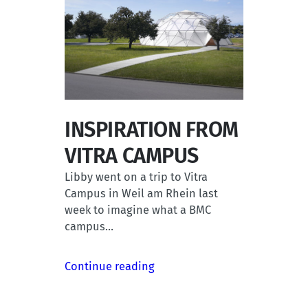
INSPIRATION FROM
VITRA CAMPUS
Libby went on a trip to Vitra
Campus in Weil am Rhein last
week to imagine what a BMC
campus…
Continue reading