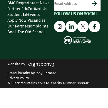
BMC Degree
Latest News
Further Education
Contact Us
FOLLOW US ON SOCIAL
Student Life
Events
Apply Now
Vacancies
Instagram
LinkedIn
X
Face
Our Partners
Complaints
Book The Old School
Website by
Brand identity by Joby Barnard
Privacy Policy
© Black Mountains College. Charity Number: 1180681