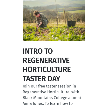
INTRO TO
REGENERATIVE
HORTICULTURE
TASTER DAY
Join our free taster session in
Regenerative Horticulture, with
Black Mountains College alumni
Anna Jones. To learn how to