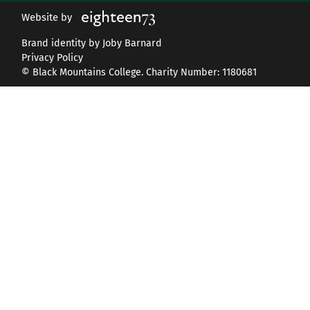
Website by
Brand identity by Joby Barnard
Privacy Policy
© Black Mountains College. Charity Number: 1180681