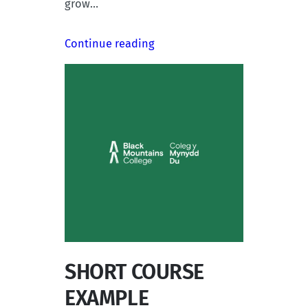
grow…
Continue reading
SHORT COURSE
EXAMPLE