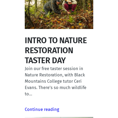
INTRO TO NATURE
RESTORATION
TASTER DAY
Join our free taster session in
Nature Restoration, with Black
Mountains College tutor Ceri
Evans. There’s so much wildlife
to…
Continue reading