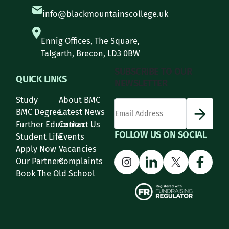
info@blackmountainscollege.uk
Ennig Offices, The Square,
Talgarth, Brecon, LD3 0BW
SUBSCRIBE TO OUR
QUICK LINKS
NEWSLETTER
Study
About BMC
*
Email Address
indicates required
*
BMC Degree
Latest News
Further Education
Contact Us
FOLLOW US ON SOCIAL
Student Life
Events
Apply Now
Vacancies
Instagram
LinkedIn
X
Face
Our Partners
Complaints
Book The Old School