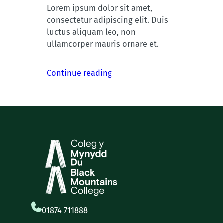
Lorem ipsum dolor sit amet,
consectetur adipiscing elit. Duis
luctus aliquam leo, non
ullamcorper mauris ornare et.
Continue reading
01874 711888