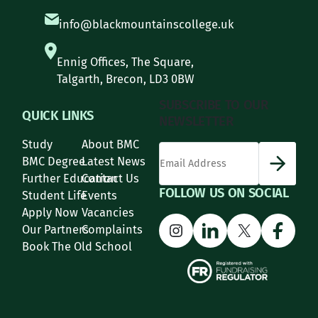
info@blackmountainscollege.uk
Ennig Offices, The Square,
Talgarth, Brecon, LD3 0BW
SUBSCRIBE TO OUR
QUICK LINKS
NEWSLETTER
Study
About BMC
*
Email Address
indicates required
*
BMC Degree
Latest News
Further Education
Contact Us
FOLLOW US ON SOCIAL
Student Life
Events
Apply Now
Vacancies
Instagram
LinkedIn
X
Face
Our Partners
Complaints
Book The Old School