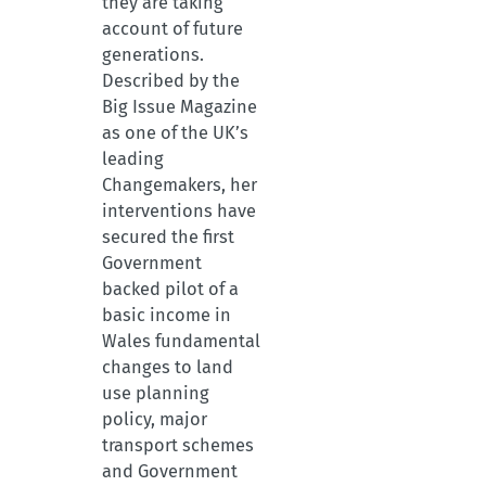
they are taking
account of future
generations.
Described by the
Big Issue Magazine
as one of the UK’s
leading
Changemakers, her
interventions have
secured the first
Government
backed pilot of a
basic income in
Wales fundamental
changes to land
use planning
policy, major
transport schemes
and Government