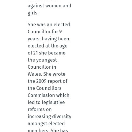
against women and
girls.
She was an elected
Councillor for 9
years, having been
elected at the age
of 21 she became
the youngest
Councillor in
Wales. She wrote
the 2009 report of
the Councillors
Commission which
led to legislative
reforms on
increasing diversity
amongst elected
members. She has