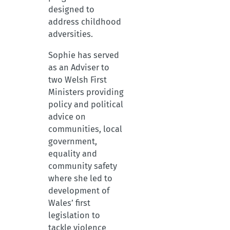
designed to
address childhood
adversities.
Sophie has served
as an Adviser to
two Welsh First
Ministers providing
policy and political
advice on
communities, local
government,
equality and
community safety
where she led to
development of
Wales’ first
legislation to
tackle violence