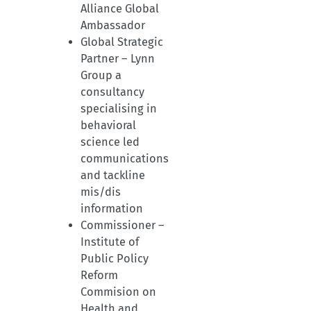
Alliance Global
Ambassador
Global Strategic
Partner – Lynn
Group a
consultancy
specialising in
behavioral
science led
communications
and tackline
mis/dis
information
Commissioner –
Institute of
Public Policy
Reform
Commision on
Health and