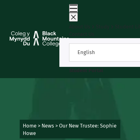
Skip
to
content
About Us
Study
Student Li
Contact Us
English
Student Portal
Home
>
News
>
Our New Trustee: Sophie
Howe