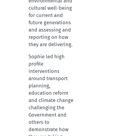
environmental and
cultural well-being
for current and
future generations
and assessing and
reporting on how
they are delivering.
Sophie led high
profile
interventions
around transport
planning,
education reform
and climate change
challenging the
Government and
others to
demonstrate how