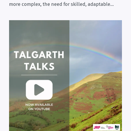
more complex, the need for skilled, adaptable…