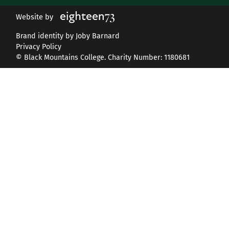
Website by
Brand identity by Joby Barnard
Privacy Policy
© Black Mountains College. Charity Number: 1180681