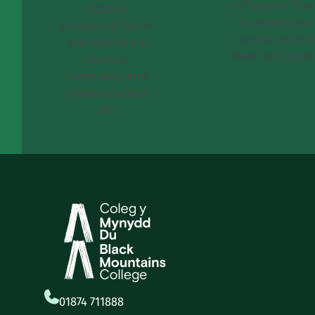
or Campus Tour
College
to explore our
prospectus for an
campuses and
overview of our
meet your tutor
courses,
campuses, and
vibrant student
life
01874 711888