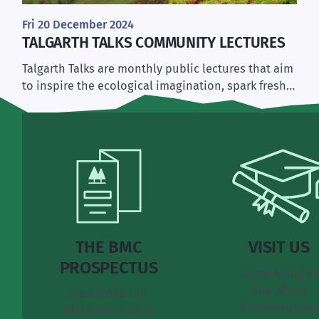
Fri 20 December 2024
TALGARTH TALKS COMMUNITY LECTURES
Talgarth Talks are monthly public lectures that aim
to inspire the ecological imagination, spark fresh…
THE BMC
VISIT US
PROSPECTUS
Come along to
one of our
Download the
Discovery Day
Black Mountains