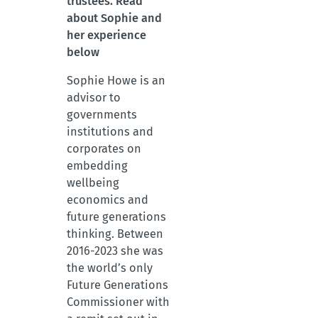
trustees. Read
about Sophie and
her experience
below
Sophie Howe is an
advisor to
governments
institutions and
corporates on
embedding
wellbeing
economics and
future generations
thinking. Between
2016-2023 she was
the world’s only
Future Generations
Commissioner with