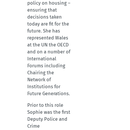
policy on housing –
ensuring that
decisions taken
today are fit for the
future. She has
represented Wales
at the UN the OECD
and on a number of
International
Forums including
Chairing the
Network of
Institutions for
Future Generations.
Prior to this role
Sophie was the first
Deputy Police and
Crime