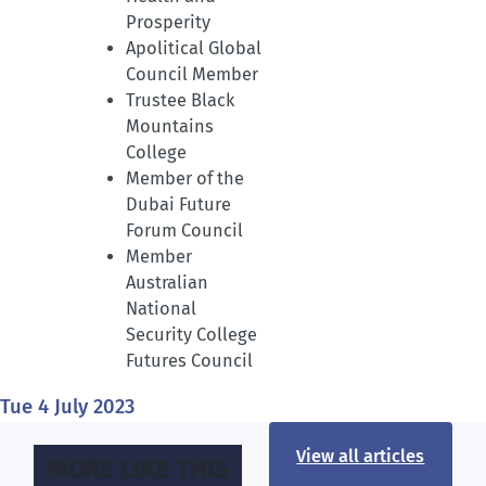
Prosperity
Apolitical Global
Council Member
Trustee Black
Mountains
College
Member of the
Dubai Future
Forum Council
Member
Australian
National
Security College
Futures Council
Tue 4 July 2023
View all articles
MORE LIKE THIS