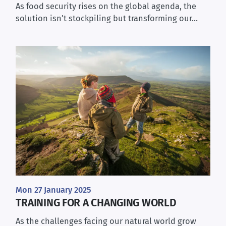
As food security rises on the global agenda, the
solution isn’t stockpiling but transforming our…
Mon 27 January 2025
TRAINING FOR A CHANGING WORLD
As the challenges facing our natural world grow