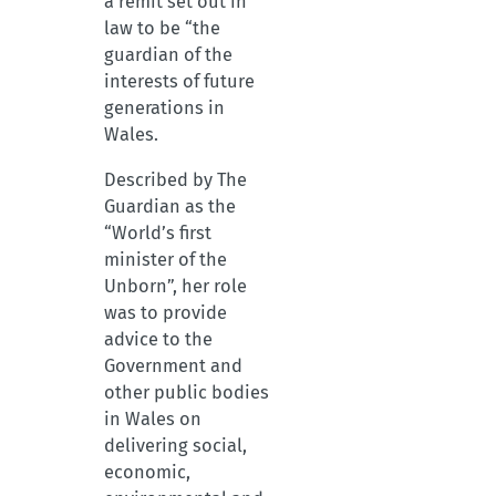
a remit set out in
law to be “the
guardian of the
interests of future
generations in
Wales.
Described by The
Guardian as the
“World’s first
minister of the
Unborn”, her role
was to provide
advice to the
Government and
other public bodies
in Wales on
delivering social,
economic,