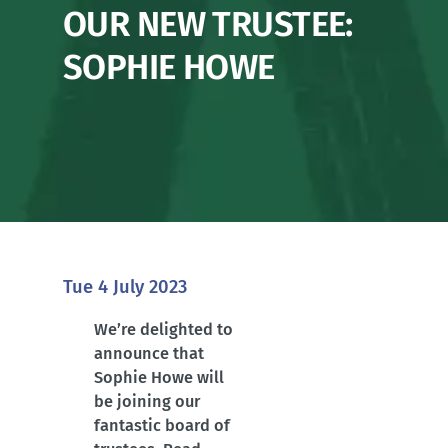
OUR NEW TRUSTEE:
SOPHIE HOWE
Tue 4 July 2023
We’re delighted to
announce that
Sophie Howe will
be joining our
fantastic board of