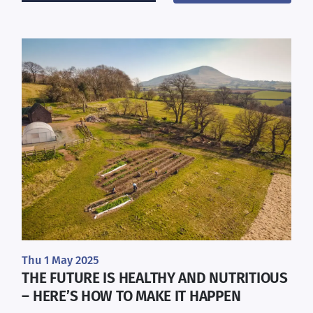
Thu 1 May 2025
THE FUTURE IS HEALTHY AND NUTRITIOUS
– HERE’S HOW TO MAKE IT HAPPEN