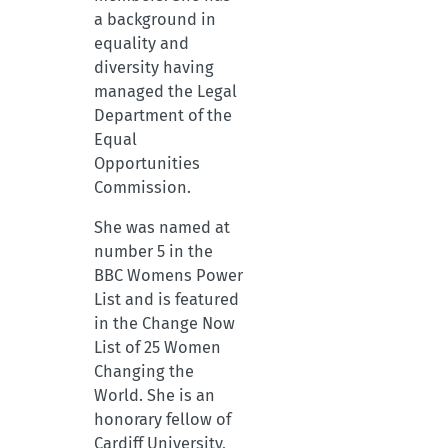
a background in
equality and
diversity having
managed the Legal
Department of the
Equal
Opportunities
Commission.
She was named at
number 5 in the
BBC Womens Power
List and is featured
in the Change Now
List of 25 Women
Changing the
World. She is an
honorary fellow of
Cardiff University,