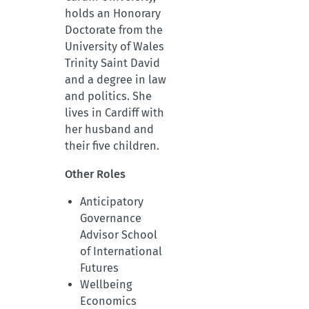
holds an Honorary
Doctorate from the
University of Wales
Trinity Saint David
and a degree in law
and politics. She
lives in Cardiff with
her husband and
their five children.
Other Roles
Anticipatory
Governance
Advisor School
of International
Futures
Wellbeing
Economics