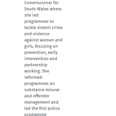
Commissioner for
South Wales where
she led
programmes to
tackle violent crime
and violence
against women and
girls, focusing on
prevention, early
intervention and
partnership
working. She
reformed
programmes on
substance misuse
and offender
management and
led the first police
programme