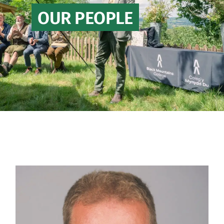
OUR PEOPLE