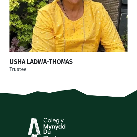
USHA LADWA-THOMAS
Trustee