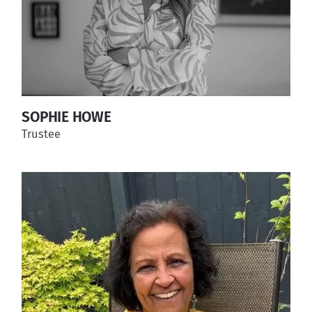
SOPHIE HOWE
Trustee