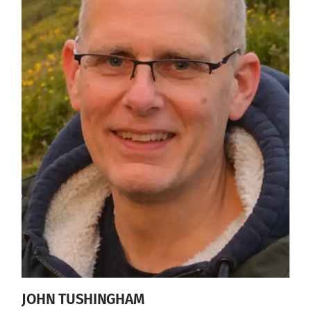
JOHN TUSHINGHAM