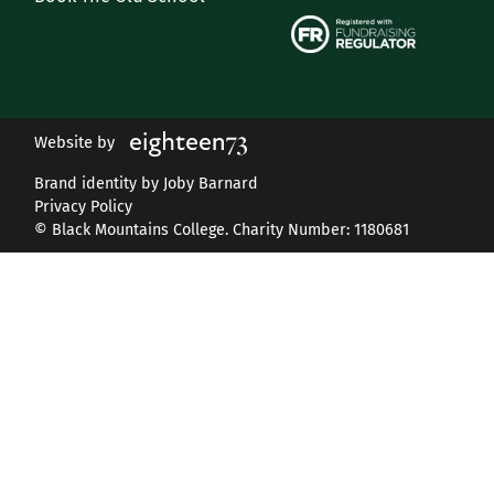
Website by
Brand identity by Joby Barnard
Privacy Policy
© Black Mountains College. Charity Number: 1180681