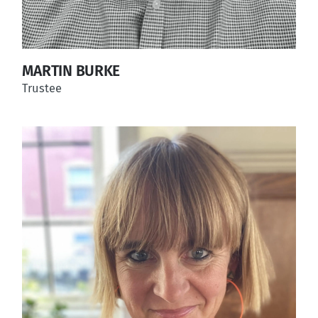
MARTIN BURKE
Trustee