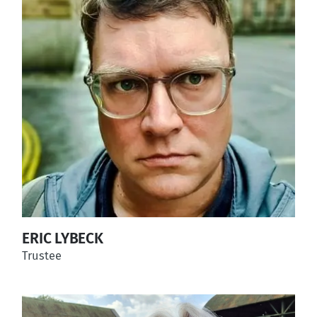
ERIC LYBECK
Trustee