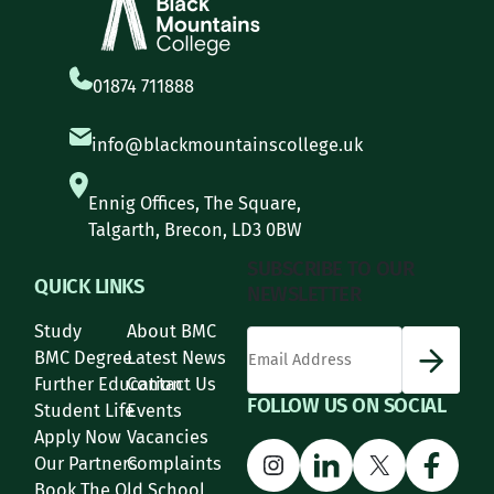
01874 711888
info@blackmountainscollege.uk
Ennig Offices, The Square,
Talgarth, Brecon, LD3 0BW
SUBSCRIBE TO OUR
QUICK LINKS
NEWSLETTER
Study
About BMC
*
Email Address
indicates required
*
BMC Degree
Latest News
Further Education
Contact Us
FOLLOW US ON SOCIAL
Student Life
Events
Apply Now
Vacancies
Instagram
LinkedIn
X
Face
Our Partners
Complaints
Book The Old School