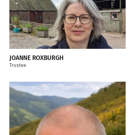
JOANNE ROXBURGH
Trustee