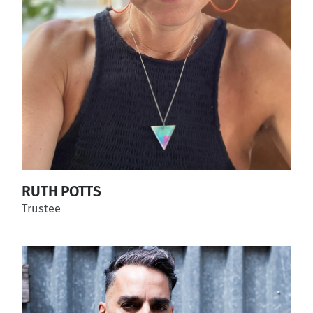
RUTH POTTS
Trustee