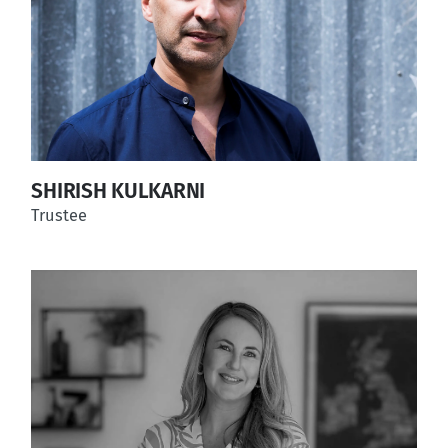
SHIRISH KULKARNI
Trustee