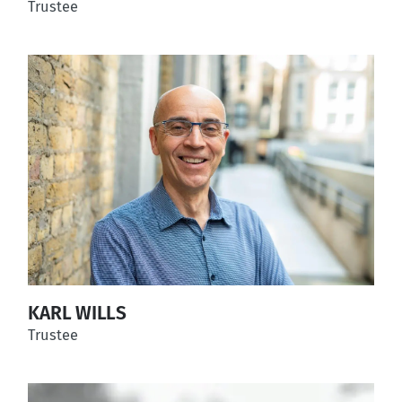
Trustee
KARL WILLS
Trustee