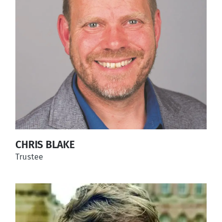
CHRIS BLAKE
Trustee